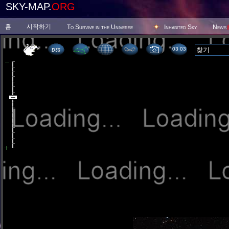
SKY-MAP.
ORG
홈
시작하기
To Survive in the Universe
Inhabited Sky
News
03:03