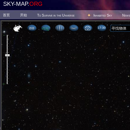
SKY-MAP.
ORG
首页
开始
To Survive in the Universe
Inhabited Sky
News
17 30