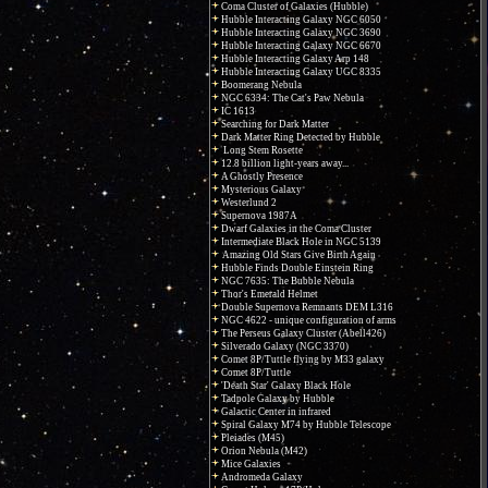
Coma Cluster of Galaxies (Hubble)
Hubble Interacting Galaxy NGC 6050
Hubble Interacting Galaxy NGC 3690
Hubble Interacting Galaxy NGC 6670
Hubble Interacting Galaxy Arp 148
Hubble Interacting Galaxy UGC 8335
Boomerang Nebula
NGC 6334: The Cat's Paw Nebula
IC 1613
Searching for Dark Matter
Dark Matter Ring Detected by Hubble
Long Stem Rosette
12.8 billion light-years away...
A Ghostly Presence
Mysterious Galaxy
Westerlund 2
Supernova 1987A
Dwarf Galaxies in the Coma Cluster
Intermediate Black Hole in NGC 5139
Amazing Old Stars Give Birth Again
Hubble Finds Double Einstein Ring
NGC 7635: The Bubble Nebula
Thor's Emerald Helmet
Double Supernova Remnants DEM L316
NGC 4622 - unique configuration of arms
The Perseus Galaxy Cluster (Abell426)
Silverado Galaxy (NGC 3370)
Comet 8P/Tuttle flying by M33 galaxy
Comet 8P/Tuttle
'Death Star' Galaxy Black Hole
Tadpole Galaxy by Hubble
Galactic Center in infrared
Spiral Galaxy M74 by Hubble Telescope
Pleiades (M45)
Orion Nebula (M42)
Mice Galaxies
Andromeda Galaxy