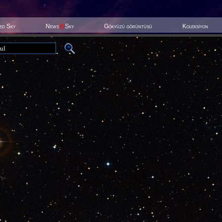
ted Sky
News
@
Sky
Gökyüzü görüntüsü
Koleksiyon