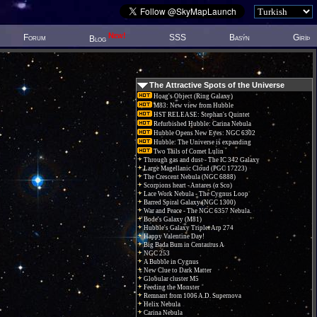
New!
Forum
SSS
Basýn
Giriþ
Blog
The Attractive Spots of the Universe
Hoag's Object (Ring Galaxy)
M83: New view from Hubble
HST RELEASE: Stephan's Quintet
Refurbished Hubble: Carina Nebula
Hubble Opens New Eyes: NGC 6302
Hubble: The Universe is expanding
Two Tails of Comet Lulin
Through gas and dust - The IC 342 Galaxy
Large Magellanic Cloud (PGC 17223)
The Crescent Nebula (NGC 6888)
Scorpions heart - Antares (α Sco)
Lace Work Nebula - The Cygnus Loop
Barred Spiral Galaxy (NGC 1300)
War and Peace - The NGC 6357 Nebula.
Bode's Galaxy (M81)
Hubble's Galaxy Triplet Arp 274
Happy Valentine Day!
Big Bada Bum in Centaurus A
NGC 253
A Bubble in Cygnus
New Clue to Dark Matter
Globular cluster M5
Feeding the Monster
Remnant from 1006 A.D. Supernova
Helix Nebula
Carina Nebula