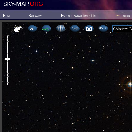
SKY-MAP.
ORG
Home
Baþlangýç
Evrende yaþayabilmek için
Inhabi
05:00