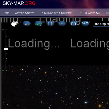
SKY-MAP.
ORG
Home
Getting Started
To Survive in the Universe
Inhabited Sky
N
00:35