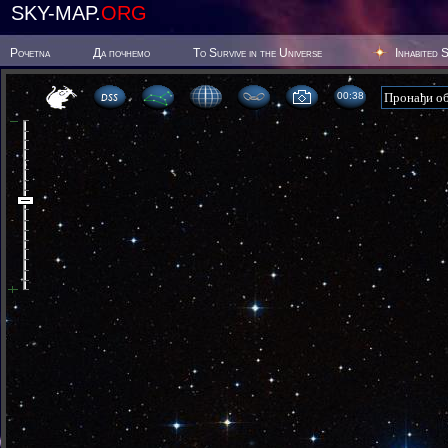
SKY-MAP.
ORG
Poчetna
Да почнемо
To Survive in the Universe
Inhabited 
00:38