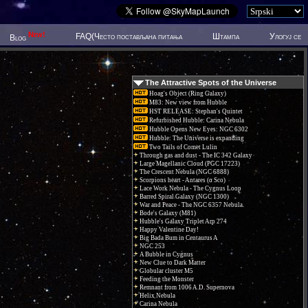
New!
FAQ(Често постављана питања
Штампа
Улогуј се
Blog
The Attractive Spots of the Universe
Hoag's Object (Ring Galaxy)
M83: New view from Hubble
HST RELEASE: Stephan's Quintet
Refurbished Hubble: Carina Nebula
Hubble Opens New Eyes: NGC 6302
Hubble: The Universe is expanding
Two Tails of Comet Lulin
Through gas and dust - The IC 342 Galaxy
Large Magellanic Cloud (PGC 17223)
The Crescent Nebula (NGC 6888)
Scorpions heart - Antares (α Sco)
Lace Work Nebula - The Cygnus Loop
Barred Spiral Galaxy (NGC 1300)
War and Peace - The NGC 6357 Nebula.
Bode's Galaxy (M81)
Hubble's Galaxy Triplet Arp 274
Happy Valentine Day!
Big Bada Bum in Centaurus A
NGC 253
A Bubble in Cygnus
New Clue to Dark Matter
Globular cluster M5
Feeding the Monster
Remnant from 1006 A.D. Supernova
Helix Nebula
Carina Nebula