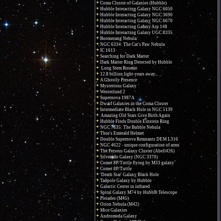
Coma Cluster of Galaxies (Hubble)
Hubble Interacting Galaxy NGC 6050
Hubble Interacting Galaxy NGC 3690
Hubble Interacting Galaxy NGC 6670
Hubble Interacting Galaxy Arp 148
Hubble Interacting Galaxy UGC 8335
Boomerang Nebula
NGC 6334: The Cat's Paw Nebula
IC 1613
Searching for Dark Matter
Dark Matter Ring Detected by Hubble
Long Stem Rosette
12.8 billion light-years away...
A Ghostly Presence
Mysterious Galaxy
Westerlund 2
Supernova 1987A
Dwarf Galaxies in the Coma Cluster
Intermediate Black Hole in NGC 5139
Amazing Old Stars Give Birth Again
Hubble Finds Double Einstein Ring
NGC 7635: The Bubble Nebula
Thor's Emerald Helmet
Double Supernova Remnants DEM L316
NGC 4622 - unique configuration of arms
The Perseus Galaxy Cluster (Abell426)
Silverado Galaxy (NGC 3370)
Comet 8P/Tuttle flying by M33 galaxy
Comet 8P/Tuttle
'Death Star' Galaxy Black Hole
Tadpole Galaxy by Hubble
Galactic Center in infrared
Spiral Galaxy M74 by Hubble Telescope
Pleiades (M45)
Orion Nebula (M42)
Mice Galaxies
Andromeda Galaxy