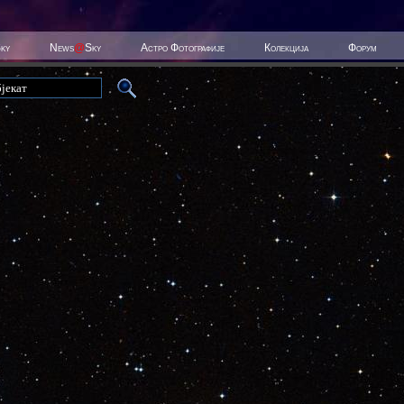
Sky
News
@
Sky
Астро Фотографије
Колекција
Форум