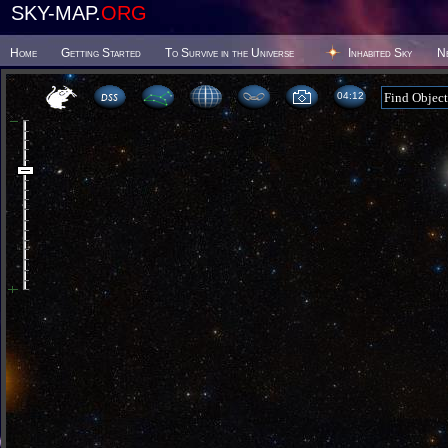
SKY-MAP.
ORG
Home
Getting Started
To Survive in the Universe
Inhabited Sky
N
04 12