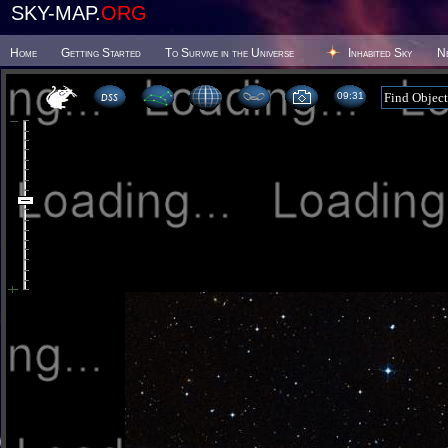
SKY-MAP.
ORG
Home
Getting Started
To Survive in the Universe
Inhabited Sky
N
09 31