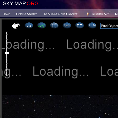
SKY-MAP.
ORG
Home
Getting Started
To Survive in the Universe
Inhabited Sky
N
21 44