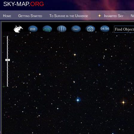
SKY-MAP.
ORG
Home
Getting Started
To Survive in the Universe
Inhabited Sky
N
04 54