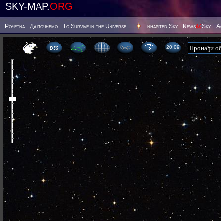
SKY-MAP.
ORG
Poчetna
Да почнемо
To Survive in the Universe
Inhabited Sky
News
@
Sky
А
20 09