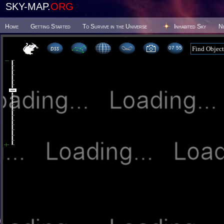
SKY-MAP.
ORG
Home
Getting Started
To Survive in the Universe
Inhabited Sky
N
07:55