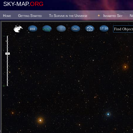
SKY-MAP.
ORG
Home
Getting Started
To Survive in the Universe
Inhabited Sky
N
17:16