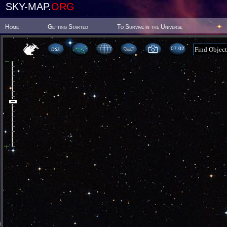
SKY-MAP.
ORG
Home
Getting Started
To Survive in the Universe
07:02