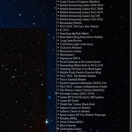
Coma Cluster of Galaxies (Hubble)
Hubble Interacting Galaxy NGC 6050
Hubble Interacting Galaxy NGC 3690
Hubble Interacting Galaxy NGC 6670
Hubble Interacting Galaxy Arp 148
Hubble Interacting Galaxy UGC 8335
Boomerang Nebula
NGC 6334: The Cat's Paw Nebula
IC 1613
Searching for Dark Matter
Dark Matter Ring Detected by Hubble
Long Stem Rosette
12.8 billion light-years away...
A Ghostly Presence
Mysterious Galaxy
Westerlund 2
Supernova 1987A
Dwarf Galaxies in the Coma Cluster
Intermediate Black Hole in NGC 5139
Amazing Old Stars Give Birth Again
Hubble Finds Double Einstein Ring
NGC 7635: The Bubble Nebula
Thor's Emerald Helmet
Double Supernova Remnants DEM L316
NGC 4622 - unique configuration of arms
The Perseus Galaxy Cluster (Abell426)
Silverado Galaxy (NGC 3370)
Comet 8P/Tuttle flying by M33 galaxy
Comet 8P/Tuttle
'Death Star' Galaxy Black Hole
Tadpole Galaxy by Hubble
Galactic Center in infrared
Spiral Galaxy M74 by Hubble Telescope
Pleiades (M45)
Orion Nebula (M42)
Mice Galaxies
Andromeda Galaxy