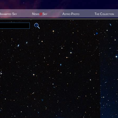
Inhabited Sky
News
@
Sky
Astro Photo
The Collection