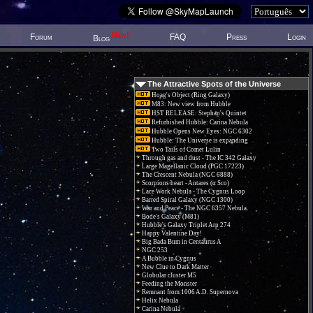
New!
Forum
FAQ
Press
Login
Blog
The Attractive Spots of the Universe
Hoag's Object (Ring Galaxy)
M83: New view from Hubble
HST RELEASE: Stephan's Quintet
Refurbished Hubble: Carina Nebula
Hubble Opens New Eyes: NGC 6302
Hubble: The Universe is expanding
Two Tails of Comet Lulin
Through gas and dust - The IC 342 Galaxy
Large Magellanic Cloud (PGC 17223)
The Crescent Nebula (NGC 6888)
Scorpions heart - Antares (α Sco)
Lace Work Nebula - The Cygnus Loop
Barred Spiral Galaxy (NGC 1300)
War and Peace - The NGC 6357 Nebula.
Bode's Galaxy (M81)
Hubble's Galaxy Triplet Arp 274
Happy Valentine Day!
Big Bada Bum in Centaurus A
NGC 253
A Bubble in Cygnus
New Clue to Dark Matter
Globular cluster M5
Feeding the Monster
Remnant from 1006 A.D. Supernova
Helix Nebula
Carina Nebula