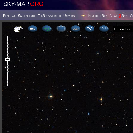
SKY-MAP.
ORG
Poчetna
Да почнемо
To Survive in the Universe
Inhabited Sky
News
@
Sky
А
10 14