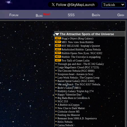
New!
Forum
SSS
Basýn
Giriþ
Blog
The Attractive Spots of the Universe
Hoag's Object (Ring Galaxy)
M83: New view from Hubble
HST RELEASE: Stephan's Quintet
Refurbished Hubble: Carina Nebula
Hubble Opens New Eyes: NGC 6302
Hubble: The Universe is expanding
Two Tails of Comet Lulin
Through gas and dust - The IC 342 Galaxy
Large Magellanic Cloud (PGC 17223)
The Crescent Nebula (NGC 6888)
Scorpions heart - Antares (α Sco)
Lace Work Nebula - The Cygnus Loop
Barred Spiral Galaxy (NGC 1300)
War and Peace - The NGC 6357 Nebula.
Bode's Galaxy (M81)
Hubble's Galaxy Triplet Arp 274
Happy Valentine Day!
Big Bada Bum in Centaurus A
NGC 253
A Bubble in Cygnus
New Clue to Dark Matter
Globular cluster M5
Feeding the Monster
Remnant from 1006 A.D. Supernova
Helix Nebula
Carina Nebula