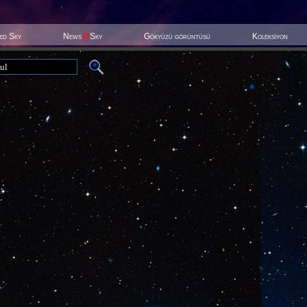
ted Sky
News
@
Sky
Gökyüzü görüntüsü
Koleksiyon