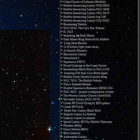
Coma Cluster of Galaxies (Hubble)
Hubble Interacting Galaxy NGC 6050
Hubble Interacting Galaxy NGC 3690
Hubble Interacting Galaxy NGC 6670
Hubble Interacting Galaxy Arp 148
Hubble Interacting Galaxy UGC 8335
Boomerang Nebula
NGC 6334: The Cat's Paw Nebula
IC 1613
Searching for Dark Matter
Dark Matter Ring Detected by Hubble
Long Stem Rosette
12.8 billion light-years away...
A Ghostly Presence
Mysterious Galaxy
Westerlund 2
Supernova 1987A
Dwarf Galaxies in the Coma Cluster
Intermediate Black Hole in NGC 5139
Amazing Old Stars Give Birth Again
Hubble Finds Double Einstein Ring
NGC 7635: The Bubble Nebula
Thor's Emerald Helmet
Double Supernova Remnants DEM L316
NGC 4622 - unique configuration of arms
The Perseus Galaxy Cluster (Abell426)
Silverado Galaxy (NGC 3370)
Comet 8P/Tuttle flying by M33 galaxy
Comet 8P/Tuttle
'Death Star' Galaxy Black Hole
Tadpole Galaxy by Hubble
Galactic Center in infrared
Spiral Galaxy M74 by Hubble Telescope
Pleiades (M45)
Orion Nebula (M42)
Mice Galaxies
Andromeda Galaxy