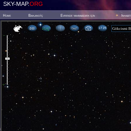
SKY-MAP.
ORG
Home
Baþlangýç
Evrende yaþayabilmek için
Inhabi
17:25