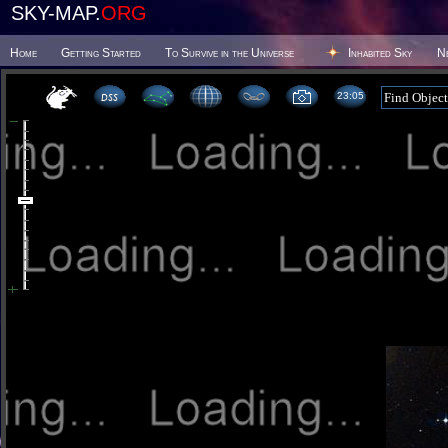
SKY-MAP.
ORG
Home
Getting Started
To Survive in the Universe
Inhabited Sky
N
23 05