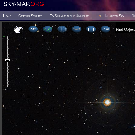
SKY-MAP.
ORG
Home
Getting Started
To Survive in the Universe
Inhabited Sky
N
07:41