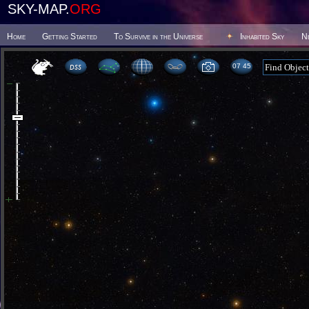
SKY-MAP.
ORG
Home
Getting Started
To Survive in the Universe
Inhabited Sky
N
07:45