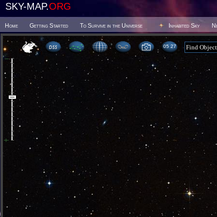
SKY-MAP.
ORG
Home
Getting Started
To Survive in the Universe
Inhabited Sky
N
05:27