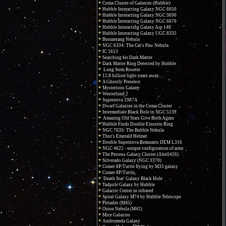
Coma Cluster of Galaxies (Hubble)
Hubble Interacting Galaxy NGC 6050
Hubble Interacting Galaxy NGC 3690
Hubble Interacting Galaxy NGC 6670
Hubble Interacting Galaxy Arp 148
Hubble Interacting Galaxy UGC 8335
Boomerang Nebula
NGC 6334: The Cat's Paw Nebula
IC 1613
Searching for Dark Matter
Dark Matter Ring Detected by Hubble
Long Stem Rosette
12.8 billion light-years away...
A Ghostly Presence
Mysterious Galaxy
Westerlund 2
Supernova 1987A
Dwarf Galaxies in the Coma Cluster
Intermediate Black Hole in NGC 5139
Amazing Old Stars Give Birth Again
Hubble Finds Double Einstein Ring
NGC 7635: The Bubble Nebula
Thor's Emerald Helmet
Double Supernova Remnants DEM L316
NGC 4622 - unique configuration of arms
The Perseus Galaxy Cluster (Abell426)
Silverado Galaxy (NGC 3370)
Comet 8P/Tuttle flying by M33 galaxy
Comet 8P/Tuttle
'Death Star' Galaxy Black Hole
Tadpole Galaxy by Hubble
Galactic Center in infrared
Spiral Galaxy M74 by Hubble Telescope
Pleiades (M45)
Orion Nebula (M42)
Mice Galaxies
Andromeda Galaxy