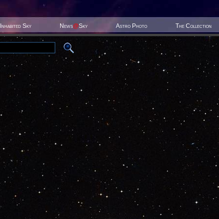
Inhabited Sky
News
@
Sky
Astro Photo
The Collection