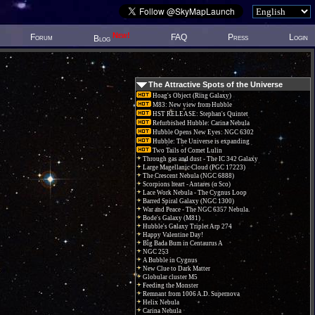
New!
Forum
FAQ
Press
Login
Blog
The Attractive Spots of the Universe
Hoag's Object (Ring Galaxy)
M83: New view from Hubble
HST RELEASE: Stephan's Quintet
Refurbished Hubble: Carina Nebula
Hubble Opens New Eyes: NGC 6302
Hubble: The Universe is expanding
Two Tails of Comet Lulin
Through gas and dust - The IC 342 Galaxy
Large Magellanic Cloud (PGC 17223)
The Crescent Nebula (NGC 6888)
Scorpions heart - Antares (α Sco)
Lace Work Nebula - The Cygnus Loop
Barred Spiral Galaxy (NGC 1300)
War and Peace - The NGC 6357 Nebula.
Bode's Galaxy (M81)
Hubble's Galaxy Triplet Arp 274
Happy Valentine Day!
Big Bada Bum in Centaurus A
NGC 253
A Bubble in Cygnus
New Clue to Dark Matter
Globular cluster M5
Feeding the Monster
Remnant from 1006 A.D. Supernova
Helix Nebula
Carina Nebula