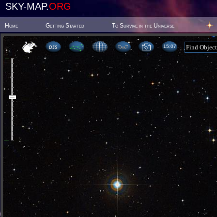
SKY-MAP.
ORG
Home
Getting Started
To Survive in the Universe
15 07