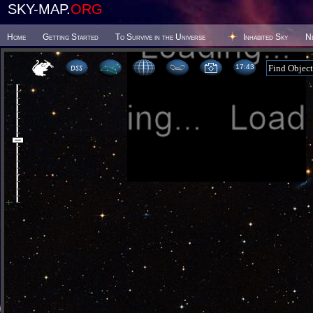
SKY-MAP.
ORG
Home
Getting Started
To Survive in the Universe
Inhabited Sky
N
17 43