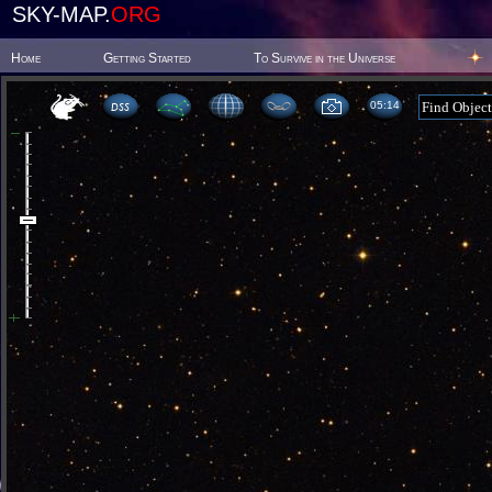
SKY-MAP.
ORG
Home
Getting Started
To Survive in the Universe
05 14