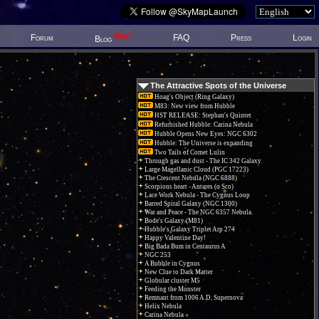
New!
Forum
FAQ
Press
Login
Blog
The Attractive Spots of the Universe
Hoag's Object (Ring Galaxy)
M83: New view from Hubble
HST RELEASE: Stephan's Quintet
Refurbished Hubble: Carina Nebula
Hubble Opens New Eyes: NGC 6302
Hubble: The Universe is expanding
Two Tails of Comet Lulin
Through gas and dust - The IC 342 Galaxy
Large Magellanic Cloud (PGC 17223)
The Crescent Nebula (NGC 6888)
Scorpions heart - Antares (α Sco)
Lace Work Nebula - The Cygnus Loop
Barred Spiral Galaxy (NGC 1300)
War and Peace - The NGC 6357 Nebula.
Bode's Galaxy (M81)
Hubble's Galaxy Triplet Arp 274
Happy Valentine Day!
Big Bada Bum in Centaurus A
NGC 253
A Bubble in Cygnus
New Clue to Dark Matter
Globular cluster M5
Feeding the Monster
Remnant from 1006 A.D. Supernova
Helix Nebula
Carina Nebula