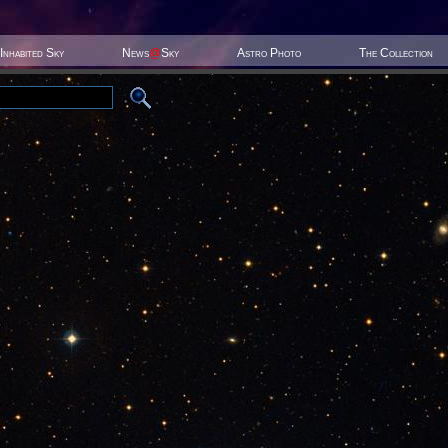
Inhabited Sky
News
@
Sky
Astro Photo
The Collection