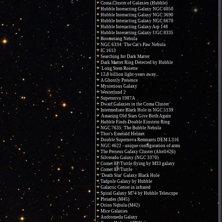
Coma Cluster of Galaxies (Hubble)
Hubble Interacting Galaxy NGC 6050
Hubble Interacting Galaxy NGC 3690
Hubble Interacting Galaxy NGC 6670
Hubble Interacting Galaxy Arp 148
Hubble Interacting Galaxy UGC 8335
Boomerang Nebula
NGC 6334: The Cat's Paw Nebula
IC 1613
Searching for Dark Matter
Dark Matter Ring Detected by Hubble
Long Stem Rosette
12.8 billion light-years away...
A Ghostly Presence
Mysterious Galaxy
Westerlund 2
Supernova 1987A
Dwarf Galaxies in the Coma Cluster
Intermediate Black Hole in NGC 5139
Amazing Old Stars Give Birth Again
Hubble Finds Double Einstein Ring
NGC 7635: The Bubble Nebula
Thor's Emerald Helmet
Double Supernova Remnants DEM L316
NGC 4622 - unique configuration of arms
The Perseus Galaxy Cluster (Abell426)
Silverado Galaxy (NGC 3370)
Comet 8P/Tuttle flying by M33 galaxy
Comet 8P/Tuttle
'Death Star' Galaxy Black Hole
Tadpole Galaxy by Hubble
Galactic Center in infrared
Spiral Galaxy M74 by Hubble Telescope
Pleiades (M45)
Orion Nebula (M42)
Mice Galaxies
Andromeda Galaxy