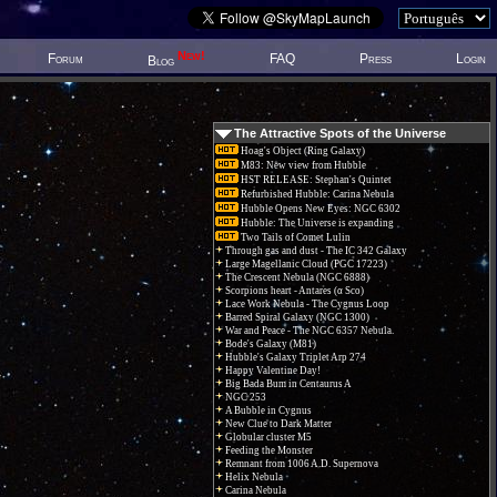
New!
Forum
FAQ
Press
Login
Blog
The Attractive Spots of the Universe
Hoag's Object (Ring Galaxy)
M83: New view from Hubble
HST RELEASE: Stephan's Quintet
Refurbished Hubble: Carina Nebula
Hubble Opens New Eyes: NGC 6302
Hubble: The Universe is expanding
Two Tails of Comet Lulin
Through gas and dust - The IC 342 Galaxy
Large Magellanic Cloud (PGC 17223)
The Crescent Nebula (NGC 6888)
Scorpions heart - Antares (α Sco)
Lace Work Nebula - The Cygnus Loop
Barred Spiral Galaxy (NGC 1300)
War and Peace - The NGC 6357 Nebula.
Bode's Galaxy (M81)
Hubble's Galaxy Triplet Arp 274
Happy Valentine Day!
Big Bada Bum in Centaurus A
NGC 253
A Bubble in Cygnus
New Clue to Dark Matter
Globular cluster M5
Feeding the Monster
Remnant from 1006 A.D. Supernova
Helix Nebula
Carina Nebula