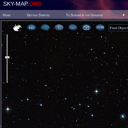
SKY-MAP.
ORG
Home
Getting Started
To Survive in the Universe
23:54