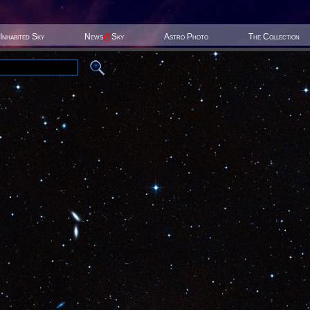
Inhabited Sky
News
@
Sky
Astro Photo
The Collection