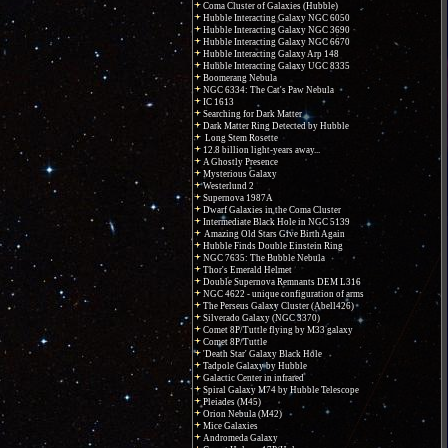
Coma Cluster of Galaxies (Hubble)
Hubble Interacting Galaxy NGC 6050
Hubble Interacting Galaxy NGC 3690
Hubble Interacting Galaxy NGC 6670
Hubble Interacting Galaxy Arp 148
Hubble Interacting Galaxy UGC 8335
Boomerang Nebula
NGC 6334: The Cat's Paw Nebula
IC 1613
Searching for Dark Matter
Dark Matter Ring Detected by Hubble
Long Stem Rosette
12.8 billion light-years away...
A Ghostly Presence
Mysterious Galaxy
Westerlund 2
Supernova 1987A
Dwarf Galaxies in the Coma Cluster
Intermediate Black Hole in NGC 5139
Amazing Old Stars Give Birth Again
Hubble Finds Double Einstein Ring
NGC 7635: The Bubble Nebula
Thor's Emerald Helmet
Double Supernova Remnants DEM L316
NGC 4622 - unique configuration of arms
The Perseus Galaxy Cluster (Abell426)
Silverado Galaxy (NGC 3370)
Comet 8P/Tuttle flying by M33 galaxy
Comet 8P/Tuttle
'Death Star' Galaxy Black Hole
Tadpole Galaxy by Hubble
Galactic Center in infrared
Spiral Galaxy M74 by Hubble Telescope
Pleiades (M45)
Orion Nebula (M42)
Mice Galaxies
Andromeda Galaxy