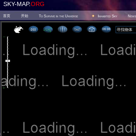
SKY-MAP.
ORG
首页
开始
To Survive in the Universe
Inhabited Sky
News
06 06