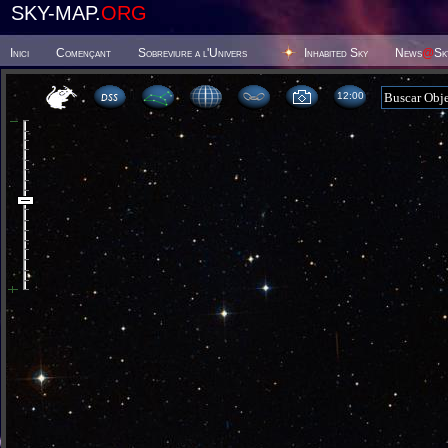
SKY-MAP.
ORG
Inici
Començant
Sobreviure a l'Univers
Inhabited Sky
News
@
Sk
12 00