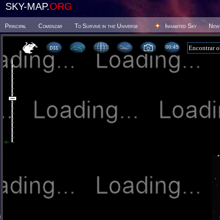
SKY-MAP.
ORG
Principal
Comenzar
To Survive in the Universe
Inhabited Sky
New
00 45