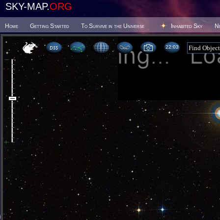
SKY-MAP.
ORG
Home
Getting Started
To Survive in the Universe
Inhabited Sky
N
22 03