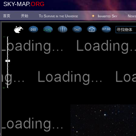
SKY-MAP.
ORG
首页
开始
To Survive in the Universe
Inhabited Sky
News
07 32