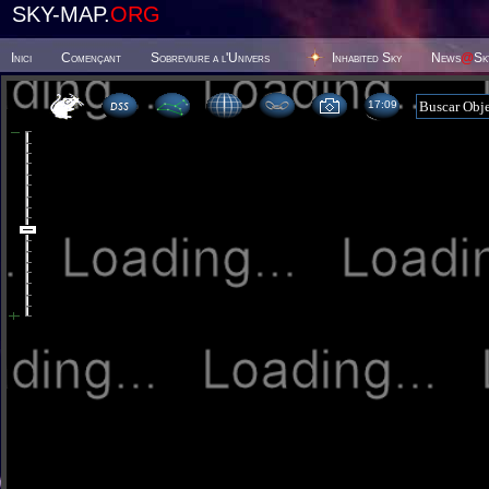
SKY-MAP.
ORG
Inici
Començant
Sobreviure a l'Univers
Inhabited Sky
News
@
Sk
17:09