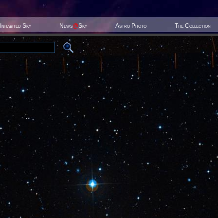
Inhabited Sky
News
@
Sky
Astro Photo
The Collection