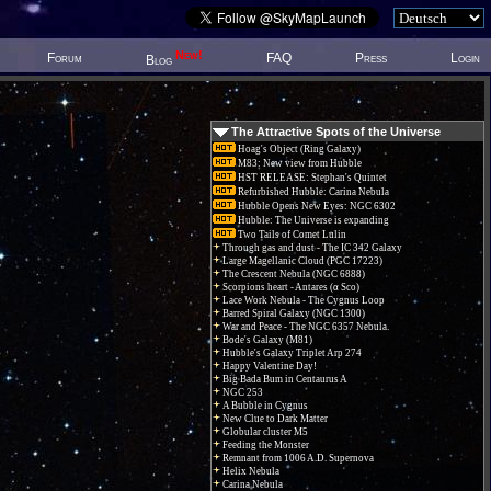
New!
Forum
FAQ
Press
Login
Blog
The Attractive Spots of the Universe
Hoag's Object (Ring Galaxy)
M83: New view from Hubble
HST RELEASE: Stephan's Quintet
Refurbished Hubble: Carina Nebula
Hubble Opens New Eyes: NGC 6302
Hubble: The Universe is expanding
Two Tails of Comet Lulin
Through gas and dust - The IC 342 Galaxy
Large Magellanic Cloud (PGC 17223)
The Crescent Nebula (NGC 6888)
Scorpions heart - Antares (α Sco)
Lace Work Nebula - The Cygnus Loop
Barred Spiral Galaxy (NGC 1300)
War and Peace - The NGC 6357 Nebula.
Bode's Galaxy (M81)
Hubble's Galaxy Triplet Arp 274
Happy Valentine Day!
Big Bada Bum in Centaurus A
NGC 253
A Bubble in Cygnus
New Clue to Dark Matter
Globular cluster M5
Feeding the Monster
Remnant from 1006 A.D. Supernova
Helix Nebula
Carina Nebula