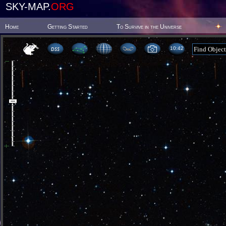
SKY-MAP.
ORG
Home
Getting Started
To Survive in the Universe
10:42