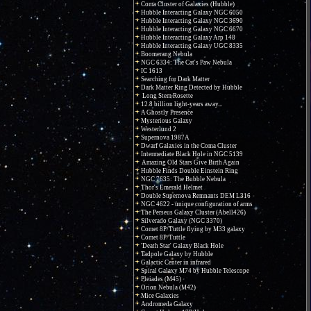
Coma Cluster of Galaxies (Hubble)
Hubble Interacting Galaxy NGC 6050
Hubble Interacting Galaxy NGC 3690
Hubble Interacting Galaxy NGC 6670
Hubble Interacting Galaxy Arp 148
Hubble Interacting Galaxy UGC 8335
Boomerang Nebula
NGC 6334: The Cat's Paw Nebula
IC 1613
Searching for Dark Matter
Dark Matter Ring Detected by Hubble
Long Stem Rosette
12.8 billion light-years away...
A Ghostly Presence
Mysterious Galaxy
Westerlund 2
Supernova 1987A
Dwarf Galaxies in the Coma Cluster
Intermediate Black Hole in NGC 5139
Amazing Old Stars Give Birth Again
Hubble Finds Double Einstein Ring
NGC 7635: The Bubble Nebula
Thor's Emerald Helmet
Double Supernova Remnants DEM L316
NGC 4622 - unique configuration of arms
The Perseus Galaxy Cluster (Abell426)
Silverado Galaxy (NGC 3370)
Comet 8P/Tuttle flying by M33 galaxy
Comet 8P/Tuttle
'Death Star' Galaxy Black Hole
Tadpole Galaxy by Hubble
Galactic Center in infrared
Spiral Galaxy M74 by Hubble Telescope
Pleiades (M45)
Orion Nebula (M42)
Mice Galaxies
Andromeda Galaxy