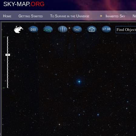
SKY-MAP.
ORG
Home
Getting Started
To Survive in the Universe
Inhabited Sky
N
17:38