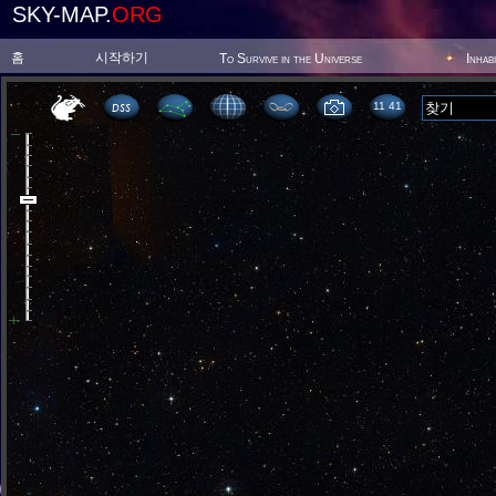
SKY-MAP.
ORG
홈
시작하기
To Survive in the Universe
Inhab
11 41