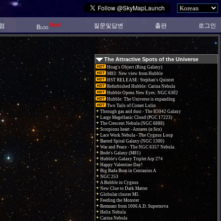
New!
럼
질문및답변
출판
로그인
Blog
The Attractive Spots of the Universe
Hoag's Object (Ring Galaxy)
M83: New view from Hubble
HST RELEASE: Stephan's Quintet
Refurbished Hubble: Carina Nebula
Hubble Opens New Eyes: NGC 6302
Hubble: The Universe is expanding
Two Tails of Comet Lulin
Through gas and dust - The IC 342 Galaxy
Large Magellanic Cloud (PGC 17223)
The Crescent Nebula (NGC 6888)
Scorpions heart - Antares (α Sco)
Lace Work Nebula - The Cygnus Loop
Barred Spiral Galaxy (NGC 1300)
War and Peace - The NGC 6357 Nebula.
Bode's Galaxy (M81)
Hubble's Galaxy Triplet Arp 274
Happy Valentine Day!
Big Bada Bum in Centaurus A
NGC 253
A Bubble in Cygnus
New Clue to Dark Matter
Globular cluster M5
Feeding the Monster
Remnant from 1006 A.D. Supernova
Helix Nebula
Carina Nebula