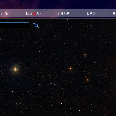
천체사진
컬렉션
포
ited Sky
News
@
Sky