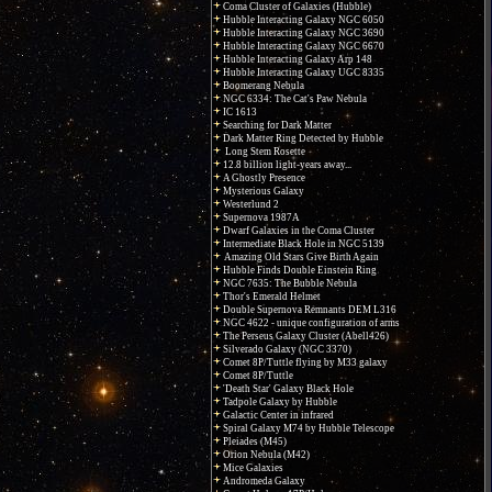
Coma Cluster of Galaxies (Hubble)
Hubble Interacting Galaxy NGC 6050
Hubble Interacting Galaxy NGC 3690
Hubble Interacting Galaxy NGC 6670
Hubble Interacting Galaxy Arp 148
Hubble Interacting Galaxy UGC 8335
Boomerang Nebula
NGC 6334: The Cat's Paw Nebula
IC 1613
Searching for Dark Matter
Dark Matter Ring Detected by Hubble
Long Stem Rosette
12.8 billion light-years away...
A Ghostly Presence
Mysterious Galaxy
Westerlund 2
Supernova 1987A
Dwarf Galaxies in the Coma Cluster
Intermediate Black Hole in NGC 5139
Amazing Old Stars Give Birth Again
Hubble Finds Double Einstein Ring
NGC 7635: The Bubble Nebula
Thor's Emerald Helmet
Double Supernova Remnants DEM L316
NGC 4622 - unique configuration of arms
The Perseus Galaxy Cluster (Abell426)
Silverado Galaxy (NGC 3370)
Comet 8P/Tuttle flying by M33 galaxy
Comet 8P/Tuttle
'Death Star' Galaxy Black Hole
Tadpole Galaxy by Hubble
Galactic Center in infrared
Spiral Galaxy M74 by Hubble Telescope
Pleiades (M45)
Orion Nebula (M42)
Mice Galaxies
Andromeda Galaxy