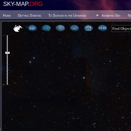
SKY-MAP.
ORG
Home
Getting Started
To Survive in the Universe
Inhabited Sky
N
23:22