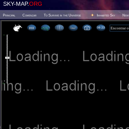
SKY-MAP.
ORG
Principal
Comenzar
To Survive in the Universe
Inhabited Sky
New
06 23