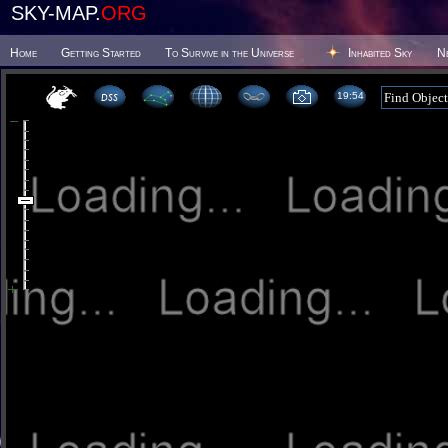
SKY-MAP.
ORG
Home
Getting Started
To Survive in the Universe
Inhabited Sky
N
19 54