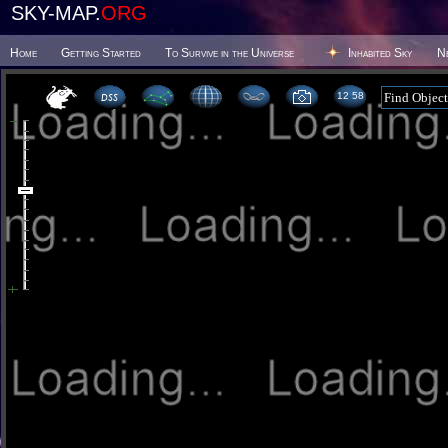
SKY-MAP.
ORG
Home
Getting Started
To Survive in the Universe
Inhabited Sky
N
12:58