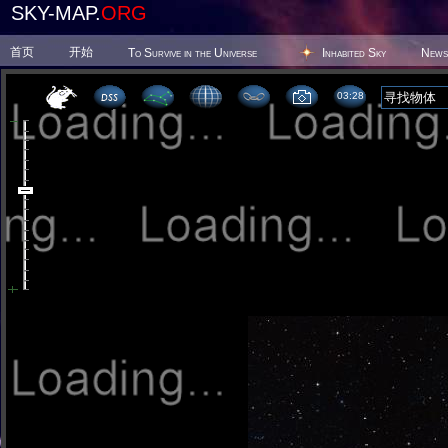
SKY-MAP.
ORG
首页
开始
To Survive in the Universe
Inhabited Sky
News
03 28