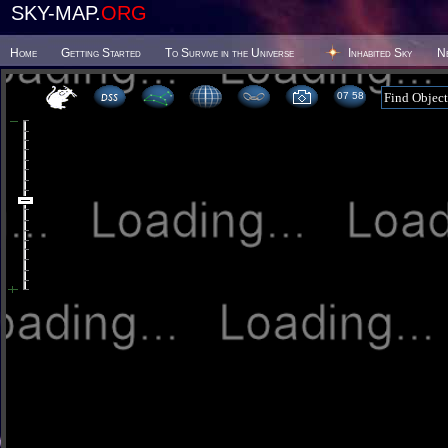
SKY-MAP.
ORG
Home
Getting Started
To Survive in the Universe
Inhabited Sky
N
07:58