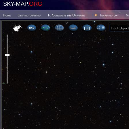
SKY-MAP.
ORG
Home
Getting Started
To Survive in the Universe
Inhabited Sky
N
12 38