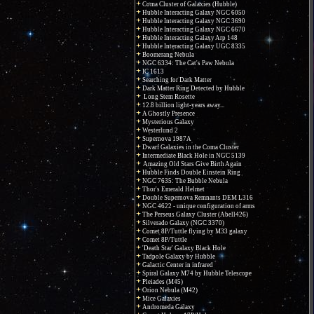
Coma Cluster of Galaxies (Hubble)
Hubble Interacting Galaxy NGC 6050
Hubble Interacting Galaxy NGC 3690
Hubble Interacting Galaxy NGC 6670
Hubble Interacting Galaxy Arp 148
Hubble Interacting Galaxy UGC 8335
Boomerang Nebula
NGC 6334: The Cat's Paw Nebula
IC 1613
Searching for Dark Matter
Dark Matter Ring Detected by Hubble
Long Stem Rosette
12.8 billion light-years away...
A Ghostly Presence
Mysterious Galaxy
Westerlund 2
Supernova 1987A
Dwarf Galaxies in the Coma Cluster
Intermediate Black Hole in NGC 5139
Amazing Old Stars Give Birth Again
Hubble Finds Double Einstein Ring
NGC 7635: The Bubble Nebula
Thor's Emerald Helmet
Double Supernova Remnants DEM L316
NGC 4622 - unique configuration of arms
The Perseus Galaxy Cluster (Abell426)
Silverado Galaxy (NGC 3370)
Comet 8P/Tuttle flying by M33 galaxy
Comet 8P/Tuttle
'Death Star' Galaxy Black Hole
Tadpole Galaxy by Hubble
Galactic Center in infrared
Spiral Galaxy M74 by Hubble Telescope
Pleiades (M45)
Orion Nebula (M42)
Mice Galaxies
Andromeda Galaxy