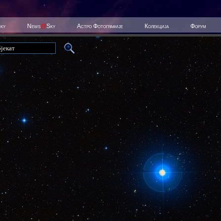
Sky
News
@
Sky
Астро Фотографије
Колекција
Форум