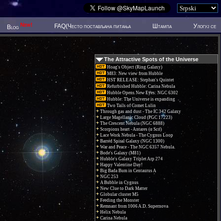
New!
FAQ(Често постављана питања
Штампа
Улогуј се
Blog
The Attractive Spots of the Universe
Hoag's Object (Ring Galaxy)
M83: New view from Hubble
HST RELEASE: Stephan's Quintet
Refurbished Hubble: Carina Nebula
Hubble Opens New Eyes: NGC 6302
Hubble: The Universe is expanding
Two Tails of Comet Lulin
Through gas and dust - The IC 342 Galaxy
Large Magellanic Cloud (PGC 17223)
The Crescent Nebula (NGC 6888)
Scorpions heart - Antares (α Sco)
Lace Work Nebula - The Cygnus Loop
Barred Spiral Galaxy (NGC 1300)
War and Peace - The NGC 6357 Nebula.
Bode's Galaxy (M81)
Hubble's Galaxy Triplet Arp 274
Happy Valentine Day!
Big Bada Bum in Centaurus A
NGC 253
A Bubble in Cygnus
New Clue to Dark Matter
Globular cluster M5
Feeding the Monster
Remnant from 1006 A.D. Supernova
Helix Nebula
Carina Nebula