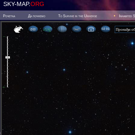
SKY-MAP.
ORG
Poчetna
Да почнемо
To Survive in the Universe
Inhabited 
02 01