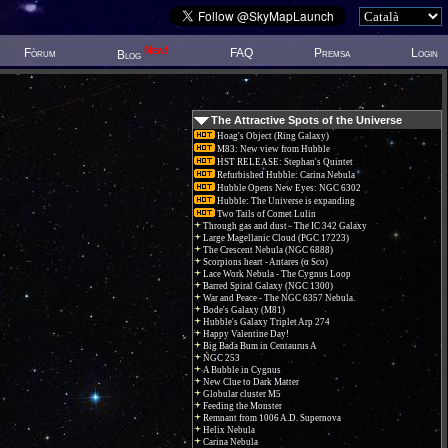
New!
Fòrum
FAQ
Premsa
Login
Blog
The Attractive Spots of the Universe
Hoag's Object (Ring Galaxy)
M83: New view from Hubble
HST RELEASE: Stephan's Quintet
Refurbished Hubble: Carina Nebula
Hubble Opens New Eyes: NGC 6302
Hubble: The Universe is expanding
Two Tails of Comet Lulin
Through gas and dust - The IC 342 Galaxy
Large Magellanic Cloud (PGC 17223)
The Crescent Nebula (NGC 6888)
Scorpions heart - Antares (α Sco)
Lace Work Nebula - The Cygnus Loop
Barred Spiral Galaxy (NGC 1300)
War and Peace - The NGC 6357 Nebula.
Bode's Galaxy (M81)
Hubble's Galaxy Triplet Arp 274
Happy Valentine Day!
Big Bada Bum in Centaurus A
NGC 253
A Bubble in Cygnus
New Clue to Dark Matter
Globular cluster M5
Feeding the Monster
Remnant from 1006 A.D. Supernova
Helix Nebula
Carina Nebula