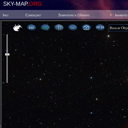
SKY-MAP.
ORG
Inici
Començant
Sobreviure a l'Univers
Inhabited
00:14