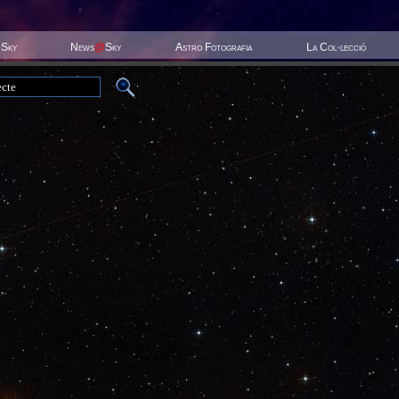
 Sky
News
@
Sky
Astro Fotografia
La Col·lecció