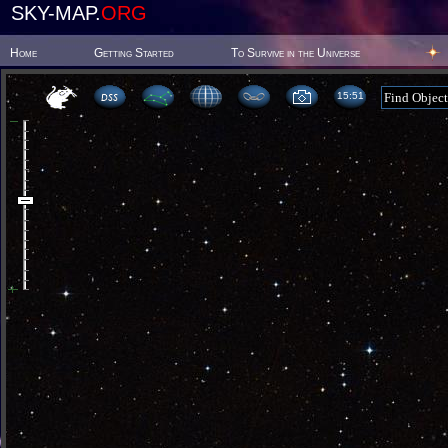
SKY-MAP.
ORG
Home
Getting Started
To Survive in the Universe
15 51