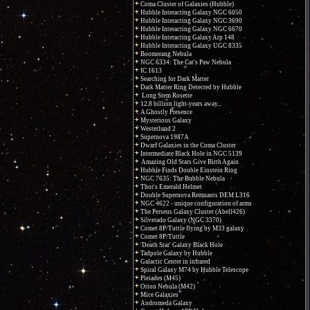
Coma Cluster of Galaxies (Hubble)
Hubble Interacting Galaxy NGC 6050
Hubble Interacting Galaxy NGC 3690
Hubble Interacting Galaxy NGC 6670
Hubble Interacting Galaxy Arp 148
Hubble Interacting Galaxy UGC 8335
Boomerang Nebula
NGC 6334: The Cat's Paw Nebula
IC 1613
Searching for Dark Matter
Dark Matter Ring Detected by Hubble
Long Stem Rosette
12.8 billion light-years away...
A Ghostly Presence
Mysterious Galaxy
Westerlund 2
Supernova 1987A
Dwarf Galaxies in the Coma Cluster
Intermediate Black Hole in NGC 5139
Amazing Old Stars Give Birth Again
Hubble Finds Double Einstein Ring
NGC 7635: The Bubble Nebula
Thor's Emerald Helmet
Double Supernova Remnants DEM L316
NGC 4622 - unique configuration of arms
The Perseus Galaxy Cluster (Abell426)
Silverado Galaxy (NGC 3370)
Comet 8P/Tuttle flying by M33 galaxy
Comet 8P/Tuttle
'Death Star' Galaxy Black Hole
Tadpole Galaxy by Hubble
Galactic Center in infrared
Spiral Galaxy M74 by Hubble Telescope
Pleiades (M45)
Orion Nebula (M42)
Mice Galaxies
Andromeda Galaxy