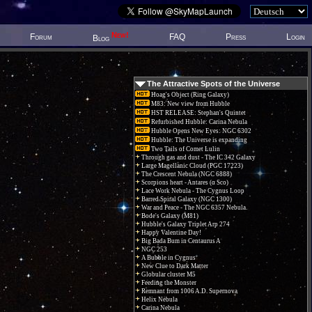
New!
Forum
FAQ
Press
Login
Blog
The Attractive Spots of the Universe
Hoag's Object (Ring Galaxy)
M83: New view from Hubble
HST RELEASE: Stephan's Quintet
Refurbished Hubble: Carina Nebula
Hubble Opens New Eyes: NGC 6302
Hubble: The Universe is expanding
Two Tails of Comet Lulin
Through gas and dust - The IC 342 Galaxy
Large Magellanic Cloud (PGC 17223)
The Crescent Nebula (NGC 6888)
Scorpions heart - Antares (α Sco)
Lace Work Nebula - The Cygnus Loop
Barred Spiral Galaxy (NGC 1300)
War and Peace - The NGC 6357 Nebula.
Bode's Galaxy (M81)
Hubble's Galaxy Triplet Arp 274
Happy Valentine Day!
Big Bada Bum in Centaurus A
NGC 253
A Bubble in Cygnus
New Clue to Dark Matter
Globular cluster M5
Feeding the Monster
Remnant from 1006 A.D. Supernova
Helix Nebula
Carina Nebula