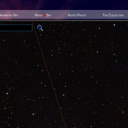
Inhabited Sky
News
@
Sky
Astro Photo
The Collection