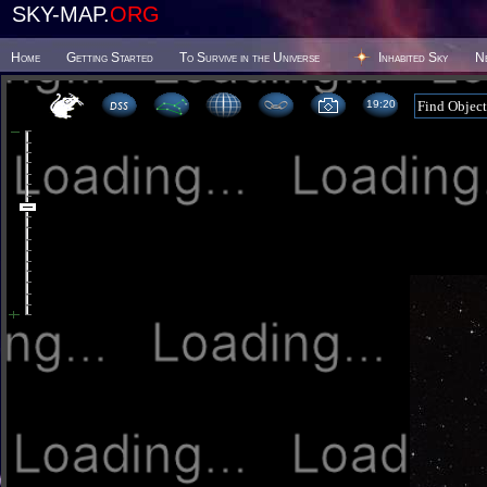
SKY-MAP.
ORG
Home
Getting Started
To Survive in the Universe
Inhabited Sky
N
19:20