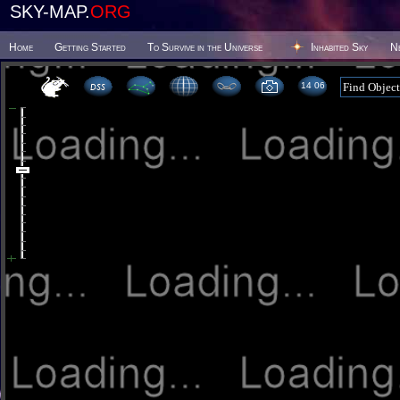
SKY-MAP.
ORG
Home
Getting Started
To Survive in the Universe
Inhabited Sky
N
14:06