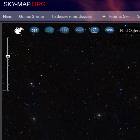
SKY-MAP.
ORG
Home
Getting Started
To Survive in the Universe
Inhabited Sky
N
20 07