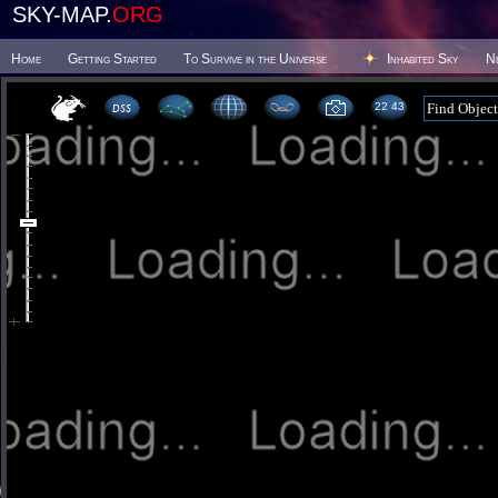
SKY-MAP.
ORG
Home
Getting Started
To Survive in the Universe
Inhabited Sky
N
22 43