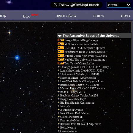
New!
 דיון
שאלות נפוצות
עיתונות
כניסה
Blog
The Attractive Spots of the Universe
Hoag's Object (Ring Galaxy)
M83: New view from Hubble
HST RELEASE: Stephan's Quintet
Refurbished Hubble: Carina Nebula
Hubble Opens New Eyes: NGC 6302
Hubble: The Universe is expanding
Two Tails of Comet Lulin
Through gas and dust - The IC 342 Galaxy
Large Magellanic Cloud (PGC 17223)
The Crescent Nebula (NGC 6888)
Scorpions heart - Antares (α Sco)
Lace Work Nebula - The Cygnus Loop
Barred Spiral Galaxy (NGC 1300)
War and Peace - The NGC 6357 Nebula.
Bode's Galaxy (M81)
Hubble's Galaxy Triplet Arp 274
Happy Valentine Day!
Big Bada Bum in Centaurus A
NGC 253
A Bubble in Cygnus
New Clue to Dark Matter
Globular cluster M5
Feeding the Monster
Remnant from 1006 A.D. Supernova
Helix Nebula
Carina Nebula