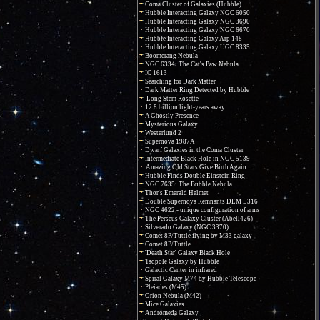
Coma Cluster of Galaxies (Hubble)
Hubble Interacting Galaxy NGC 6050
Hubble Interacting Galaxy NGC 3690
Hubble Interacting Galaxy NGC 6670
Hubble Interacting Galaxy Arp 148
Hubble Interacting Galaxy UGC 8335
Boomerang Nebula
NGC 6334: The Cat's Paw Nebula
IC 1613
Searching for Dark Matter
Dark Matter Ring Detected by Hubble
Long Stem Rosette
12.8 billion light-years away...
A Ghostly Presence
Mysterious Galaxy
Westerlund 2
Supernova 1987A
Dwarf Galaxies in the Coma Cluster
Intermediate Black Hole in NGC 5139
Amazing Old Stars Give Birth Again
Hubble Finds Double Einstein Ring
NGC 7635: The Bubble Nebula
Thor's Emerald Helmet
Double Supernova Remnants DEM L316
NGC 4622 - unique configuration of arms
The Perseus Galaxy Cluster (Abell426)
Silverado Galaxy (NGC 3370)
Comet 8P/Tuttle flying by M33 galaxy
Comet 8P/Tuttle
'Death Star' Galaxy Black Hole
Tadpole Galaxy by Hubble
Galactic Center in infrared
Spiral Galaxy M74 by Hubble Telescope
Pleiades (M45)
Orion Nebula (M42)
Mice Galaxies
Andromeda Galaxy