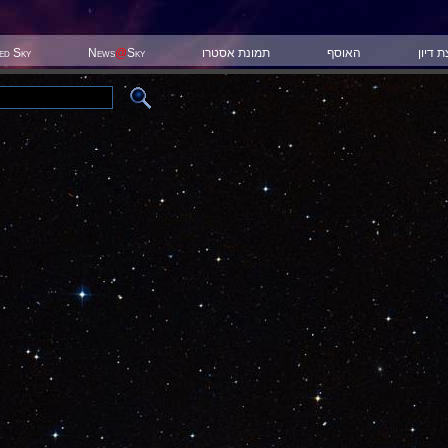
ted Sky
News
@
Sky
תמונת אסטרו
האוסף
קבוצת