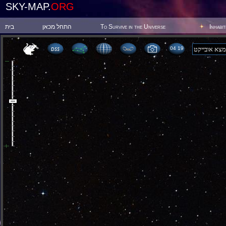
SKY-MAP.
ORG
בית
התחל מכאן
To Survive in the Universe
Inhabi
04:19