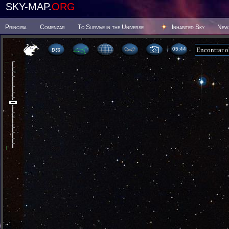
SKY-MAP.
ORG
Principal
Comenzar
To Survive in the Universe
Inhabited Sky
New
05 44