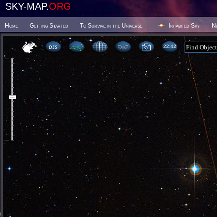
SKY-MAP.
ORG
Home
Getting Started
To Survive in the Universe
Inhabited Sky
N
22 42