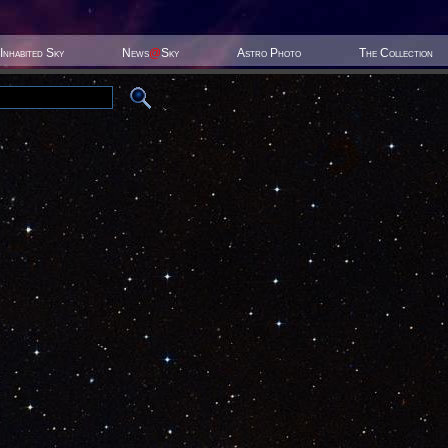
Inhabited Sky
News
@
Sky
Astro Photo
The Collection