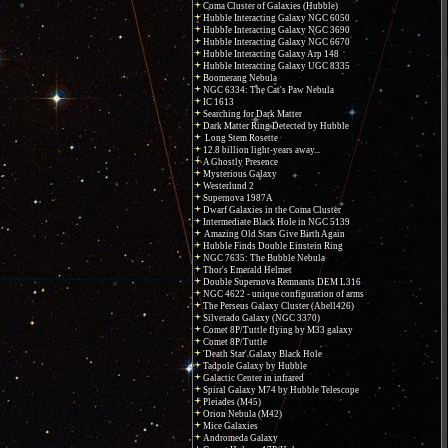
Coma Cluster of Galaxies (Hubble)
Hubble Interacting Galaxy NGC 6050
Hubble Interacting Galaxy NGC 3690
Hubble Interacting Galaxy NGC 6670
Hubble Interacting Galaxy Arp 148
Hubble Interacting Galaxy UGC 8335
Boomerang Nebula
NGC 6334: The Cat's Paw Nebula
IC 1613
Searching for Dark Matter
Dark Matter Ring Detected by Hubble
Long Stem Rosette
12.8 billion light-years away...
A Ghostly Presence
Mysterious Galaxy
Westerlund 2
Supernova 1987A
Dwarf Galaxies in the Coma Cluster
Intermediate Black Hole in NGC 5139
Amazing Old Stars Give Birth Again
Hubble Finds Double Einstein Ring
NGC 7635: The Bubble Nebula
Thor's Emerald Helmet
Double Supernova Remnants DEM L316
NGC 4622 - unique configuration of arms
The Perseus Galaxy Cluster (Abell426)
Silverado Galaxy (NGC 3370)
Comet 8P/Tuttle flying by M33 galaxy
Comet 8P/Tuttle
'Death Star' Galaxy Black Hole
Tadpole Galaxy by Hubble
Galactic Center in infrared
Spiral Galaxy M74 by Hubble Telescope
Pleiades (M45)
Orion Nebula (M42)
Mice Galaxies
Andromeda Galaxy