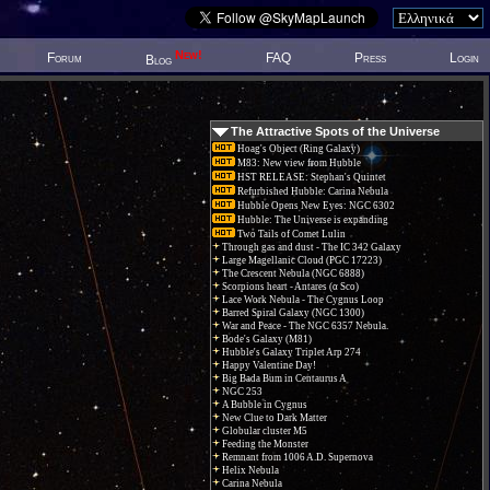
New!
Forum
FAQ
Press
Login
Blog
The Attractive Spots of the Universe
Hoag's Object (Ring Galaxy)
M83: New view from Hubble
HST RELEASE: Stephan's Quintet
Refurbished Hubble: Carina Nebula
Hubble Opens New Eyes: NGC 6302
Hubble: The Universe is expanding
Two Tails of Comet Lulin
Through gas and dust - The IC 342 Galaxy
Large Magellanic Cloud (PGC 17223)
The Crescent Nebula (NGC 6888)
Scorpions heart - Antares (α Sco)
Lace Work Nebula - The Cygnus Loop
Barred Spiral Galaxy (NGC 1300)
War and Peace - The NGC 6357 Nebula.
Bode's Galaxy (M81)
Hubble's Galaxy Triplet Arp 274
Happy Valentine Day!
Big Bada Bum in Centaurus A
NGC 253
A Bubble in Cygnus
New Clue to Dark Matter
Globular cluster M5
Feeding the Monster
Remnant from 1006 A.D. Supernova
Helix Nebula
Carina Nebula